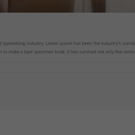
d typesetting industry. Lorem Ipsum has been the industry's stan
to make a type specimen book. It has survived not only five centurie