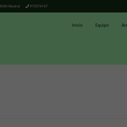
 28040-Madrid
915974147
Inicio
Equipo
Ár