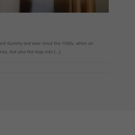
dard dummy text ever since the 1500s, when an
s, but also the leap into [...]