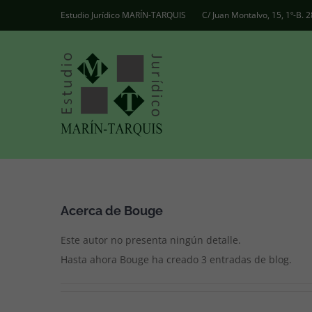
Saltar
Estudio Jurídico MARÍN-TARQUIS
C/ Juan Montalvo, 15, 1º-B.
al
contenido
Acerca de
Bouge
Este autor no presenta ningún detalle.
Hasta ahora Bouge ha creado 3 entradas de blog.