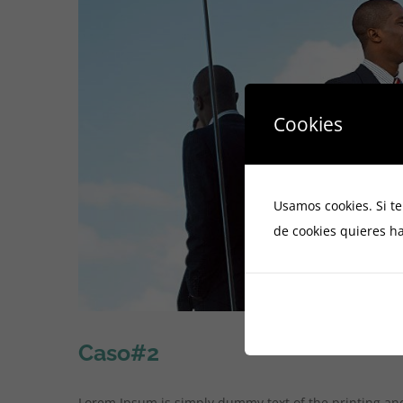
Cookies
Usamos cookies. Si t
de cookies quieres ha
Caso#2
Lorem Ipsum is simply dummy text of the printing an