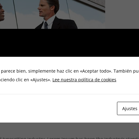
e parece bien, simplemente haz clic en «Aceptar todo». También pu
ciendo clic en «Ajustes».
Lee nuestra política de cookies
Ajustes
d typesetting industry. Lorem Ipsum has been the industry's stan