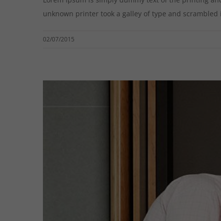
unknown printer took a galley of type and scrambled it 
02/07/2015