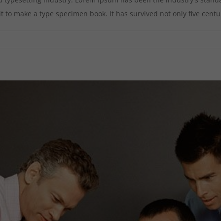
to make a type specimen book. It has survived not only five centurie