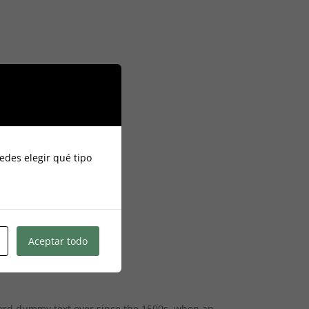
edes elegir qué tipo
Aceptar todo
dard dummy text ever since the 1500s, when an