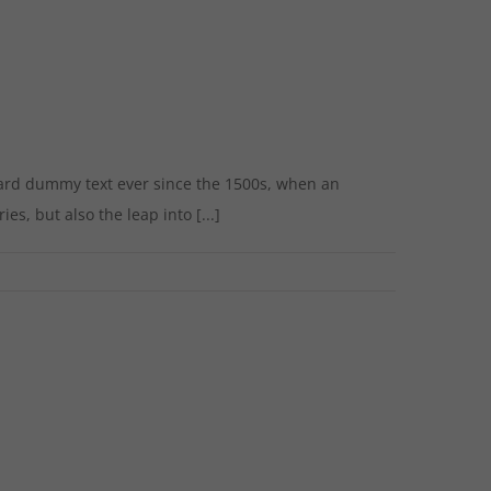
dard dummy text ever since the 1500s, when an
s, but also the leap into [...]