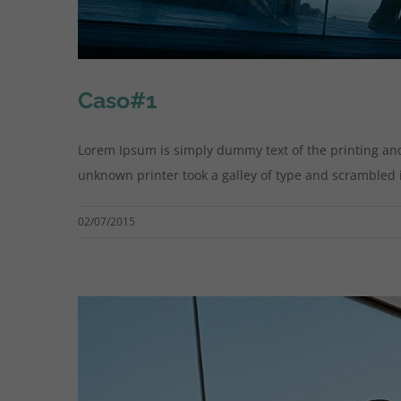
Caso#1
Lorem Ipsum is simply dummy text of the printing an
unknown printer took a galley of type and scrambled it 
02/07/2015