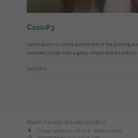
Caso#3
Lorem Ipsum is simply dummy text of the printing an
unknown printer took a galley of type and scrambled it 
02/07/2015
Marín-Tarquis Estudio Jurídico
C/ Juan Montalvo, 15, 1º-B. 28040-Madrid
info@bufetemarintarquis.com