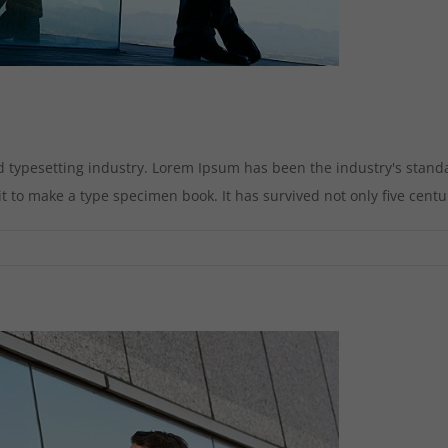
d typesetting industry. Lorem Ipsum has been the industry's stan
to make a type specimen book. It has survived not only five centurie