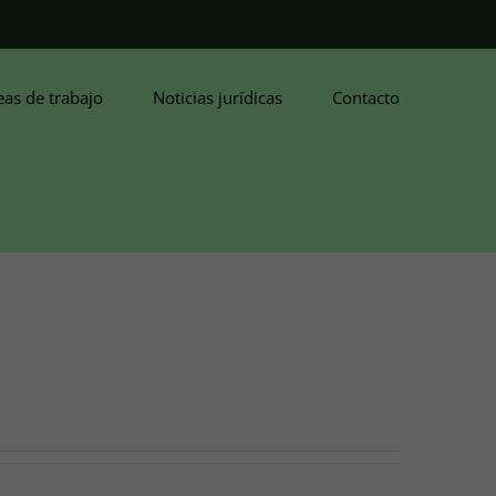
eas de trabajo
Noticias jurídicas
Contacto