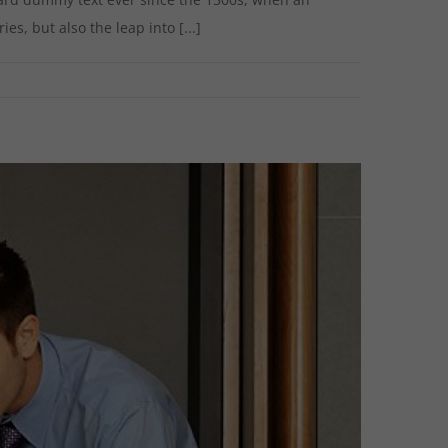
s, but also the leap into [...]